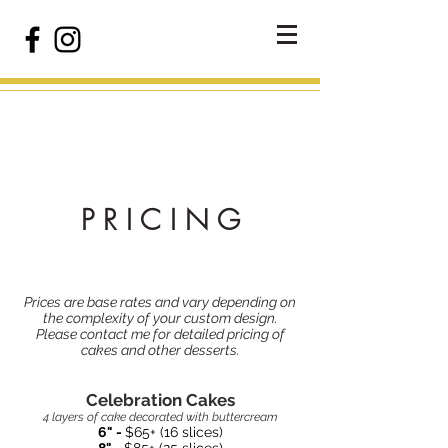
P R I C I N G
Prices are base rates and vary depending on
the complexity of your custom design.
Please contact me for detailed pricing of
cakes and other desserts.
Celebration Cakes
4 layers of cake decorated with buttercream
6" -
$65+ (16 slices)