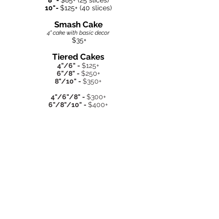
8" -
$85
+ (25 slices)
10"-
$125+ (40 slices)
Smash Cake
4" cake with basic decor
$35+
Tiered C
akes
4"/6" -
$125+
6"/8" -
$250+
8"/10" -
$350+
4"/6"/8" -
$300+
6"/8"/10" -
$400+
Cupcakes
Regular -
$40+ per dozen
Mini -
$30+ per dozen
Delivery- $1/mile
*Minimum $250 order for weekend
deliveries*